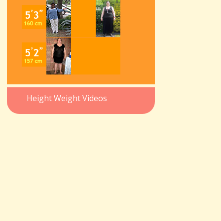
Height Weight Videos