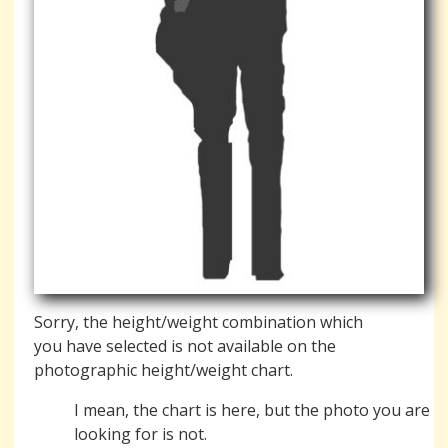
Sorry, the height/weight combination which
you have selected is not available on the
photographic height/weight chart.
I mean, the chart is here, but the photo you are
looking for is not.