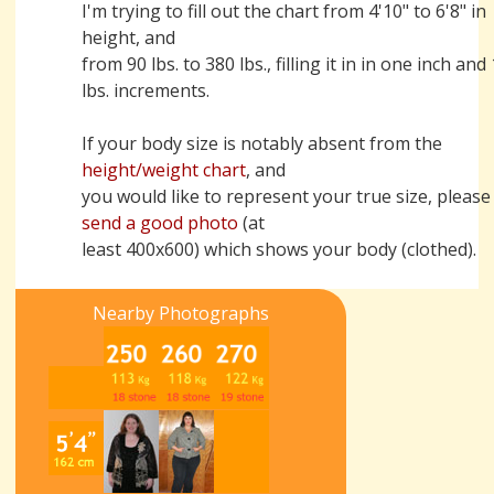
I'm trying to fill out the chart from 4'10" to 6'8" in
height, and
from 90 lbs. to 380 lbs., filling it in in one inch and
lbs. increments.
If your body size is notably absent from the
height/weight chart
, and
you would like to represent your true size, please
send a good photo
(at
least 400x600) which shows your body (clothed).
Nearby Photographs