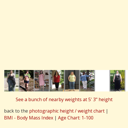
See a bunch of nearby weights at 5' 3" height
back to the
photographic height / weight chart
|
BMI - Body Mass Index
|
Age Chart: 1-100