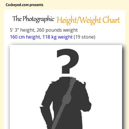
5' 3" height, 260 pounds weight
160 cm height, 118 kg weight
(19 stone)