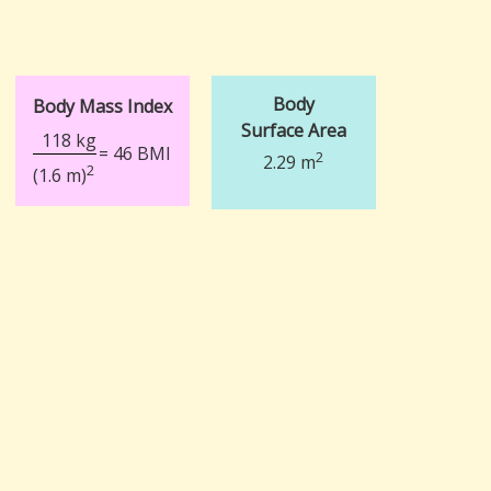
Body
Body Mass Index
Surface Area
118 kg
= 46 BMI
2
2.29 m
2
(1.6 m)