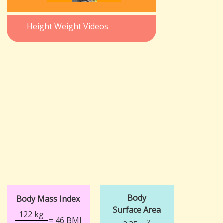
Height Weight Videos
Body
Body Mass Index
Surface Area
122 kg
= 46 BMI
2