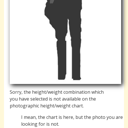
Sorry, the height/weight combination which
you have selected is not available on the
photographic height/weight chart.
I mean, the chart is here, but the photo you are
looking for is not.