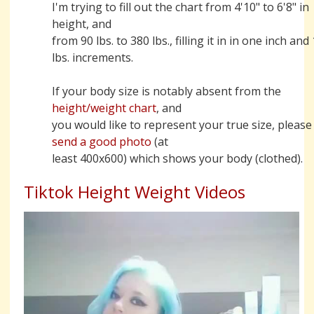
I'm trying to fill out the chart from 4'10" to 6'8" in
height, and
from 90 lbs. to 380 lbs., filling it in in one inch and
lbs. increments.
If your body size is notably absent from the
height/weight chart
, and
you would like to represent your true size, please
send a good photo
(at
least 400x600) which shows your body (clothed).
Tiktok Height Weight Videos