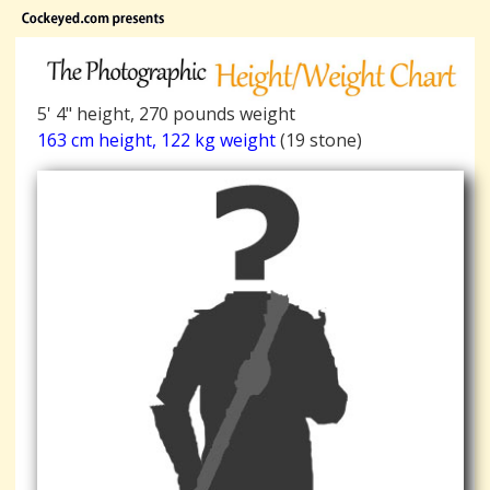
5' 4" height, 270 pounds weight
163 cm height, 122 kg weight
(19 stone)