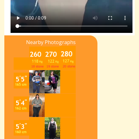
Nearby Photographs