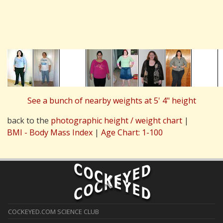
See a bunch of nearby weights at 5' 4" height
back to the
photographic height / weight chart
|
BMI - Body Mass Index
|
Age Chart: 1-100
COCKEYED.COM SCIENCE CLUB