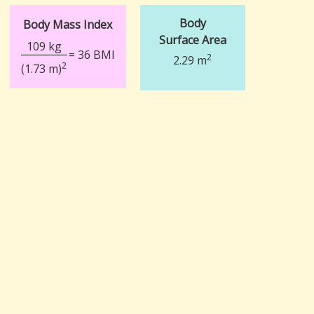
Body
Body Mass Index
Surface Area
109 kg
= 36 BMI
2
2.29 m
2
(1.73 m)