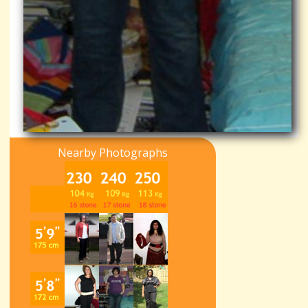
Nearby Photographs