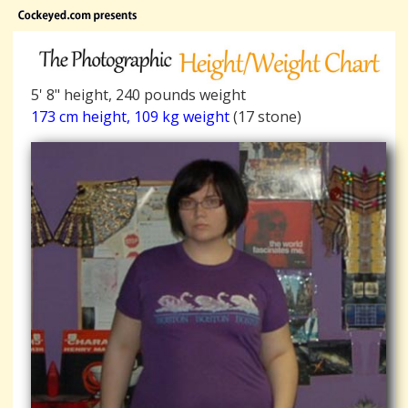
5' 8" height, 240 pounds weight
173 cm height, 109 kg weight
(17 stone)