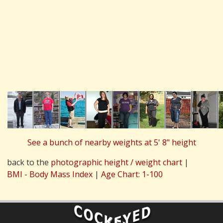
See a bunch of nearby weights at 5' 8" height
back to the
photographic height / weight chart
|
BMI - Body Mass Index
|
Age Chart: 1-100