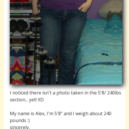
I noticed there isn't a photo taken in the 5'8/ 240lbs
section... yet! XD
My name is Alex, I'm 5'8" and I weigh about 240
pounds :)
sincerely,