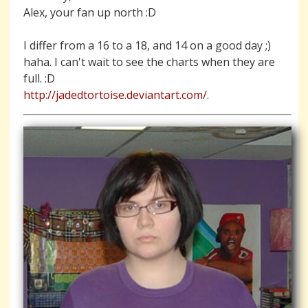
Alex, your fan up north :D
I differ from a 16 to a 18, and 14 on a good day ;)
haha. I can't wait to see the charts when they are
full. :D
http://jadedtortoise.deviantart.com/
.