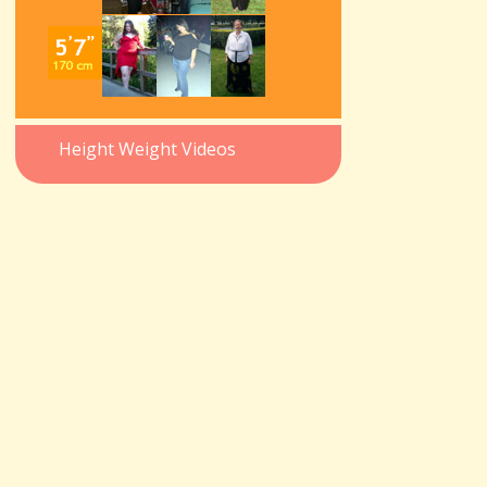
Height Weight Videos